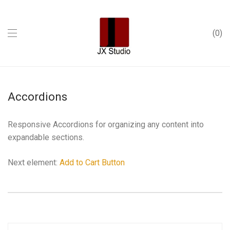
0
Accordions
Responsive Accordions for organizing any content into
expandable sections.
Next element:
Add to Cart Button