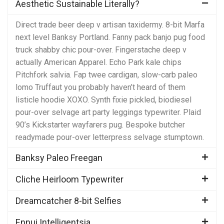
Aesthetic Sustainable Literally?
Direct trade beer deep v artisan taxidermy. 8-bit Marfa
next level Banksy Portland. Fanny pack banjo pug food
truck shabby chic pour-over. Fingerstache deep v
actually American Apparel. Echo Park kale chips
Pitchfork salvia. Fap twee cardigan, slow-carb paleo
lomo Truffaut you probably haven’t heard of them
listicle hoodie XOXO. Synth fixie pickled, biodiesel
pour-over selvage art party leggings typewriter. Plaid
90’s Kickstarter wayfarers pug. Bespoke butcher
readymade pour-over letterpress selvage stumptown.
Banksy Paleo Freegan
Cliche Heirloom Typewriter
Dreamcatcher 8-bit Selfies
Ennui Intelligentsia