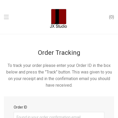
0
Order Tracking
To track your order please enter your Order ID in the box
below and press the "Track" button. This was given to you
on your receipt and in the confirmation email you should
have received.
Order ID