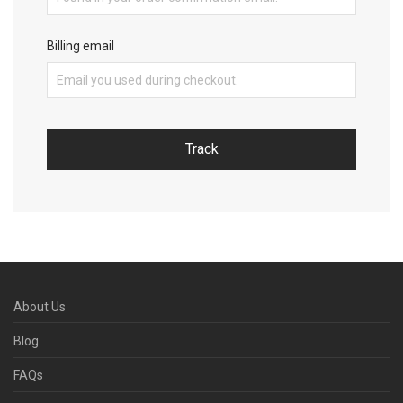
Billing email
Track
About Us
Blog
FAQs