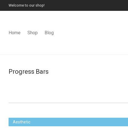
Welcome to our shop!
Home
Shop
Blog
Progress Bars
Aesthetic