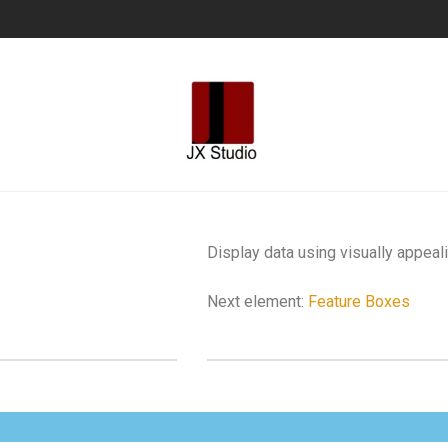
Display data using visually appeal
Next element:
Feature Boxes