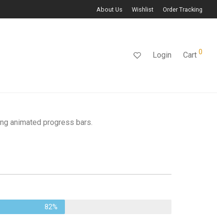
About Us
Wishlist
Order Tracking
0
Login
Cart
ing animated progress bars.
82%