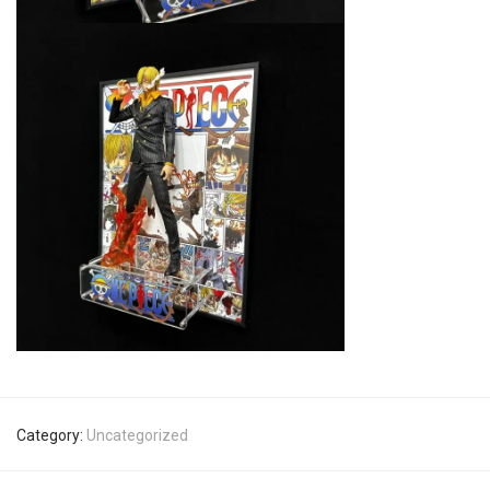
Category:
Uncategorized