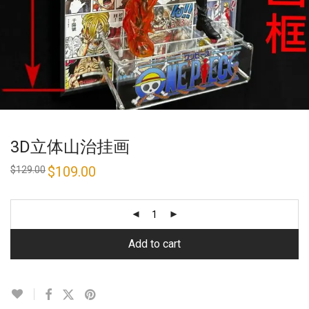
3D立体山治挂画
Original
$
109.00
Current
$
129.00
price
price
was:
is:
$129.00.
$109.00.
Add to cart