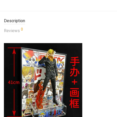
Description
0
Reviews