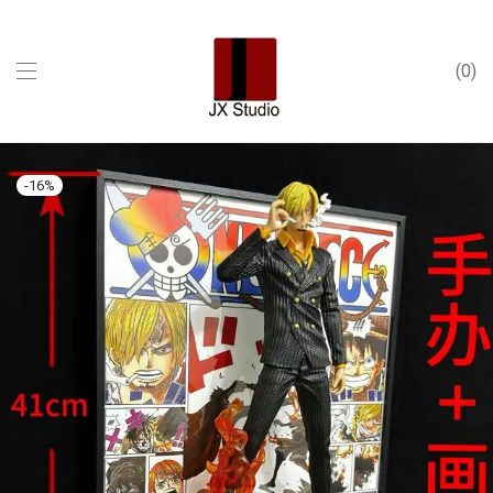
0
-
16
%