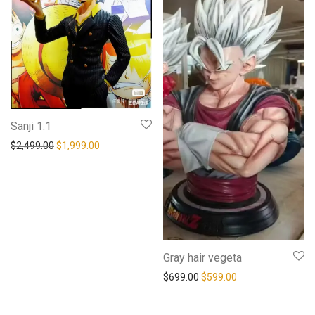
Sanji 1:1
Original price was: $2,499.00.
Current price is: $1,999.00.
$
2,499.00
$
1,999.00
Gray hair vegeta
Original price was: $699.0
Current price is: 
$
699.00
$
599.00