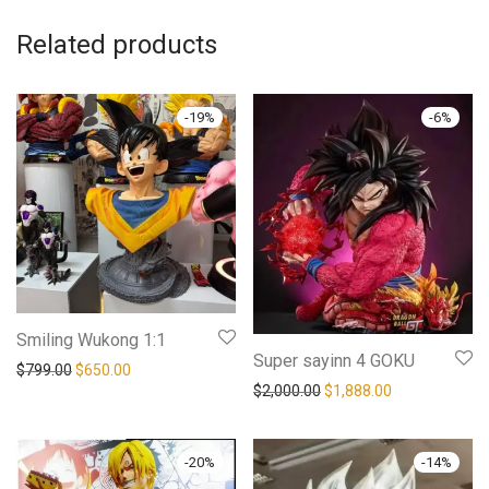
Related products
-
19
%
-
6
%
Smiling Wukong 1:1
Super sayinn 4 GOKU
Original price was: $799.00.
Current price is: $650.00.
$
799.00
$
650.00
Original price was: $2,00
Current price i
$
2,000.00
$
1,888.00
-
20
%
-
14
%