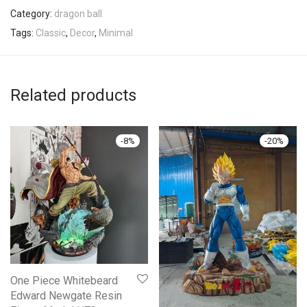
Category:
dragon ball
Tags:
Classic
,
Decor
,
Minimal
Related products
-
8
%
-
20
%
One Piece Whitebeard
Edward Newgate Resin