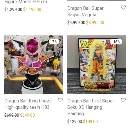
Figure Model H73cm
Dragon Ball Super
Original price was: $1,299.00.
Current price is: $1,199.00.
$
1,299.00
$
1,199.00
Saiyan Vegeta
Original price was: $4,99
Current price i
$
4,999.00
$
3,999.00
-
7
%
-
16
%
Dragon Ball King Frieza
Dragon Ball First Super
High-quality resin H83
Goku 3D Hanging
Painting
Original price was: $699.00.
Current price is: $649.00.
$
699.00
$
649.00
Original price was: $129.0
Current price is: 
$
129.00
$
109.00