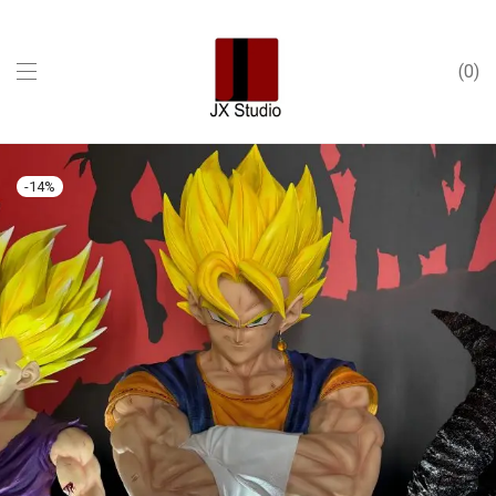
0
-
14
%