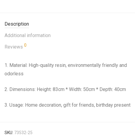
Description
Additional information
0
Reviews
1. Material: High-quality resin, environmentally friendly and
odorless
2. Dimensions: Height: 83cm * Width: 50cm * Depth: 40cm
3. Usage: Home decoration, gift for friends, birthday present
SKU:
73532-25