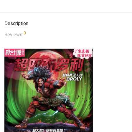
Description
0
Reviews