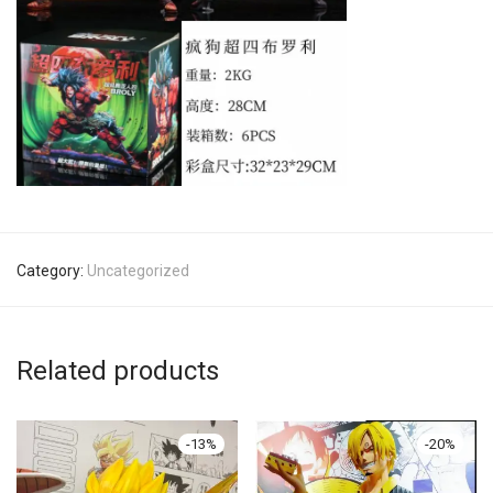
Category:
Uncategorized
Related products
-
13
%
-
20
%