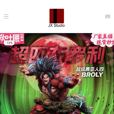
0
-
13
%