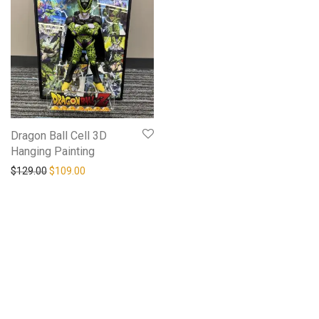
Dragon Ball Cell 3D
Hanging Painting
$
129.00
$
109.00