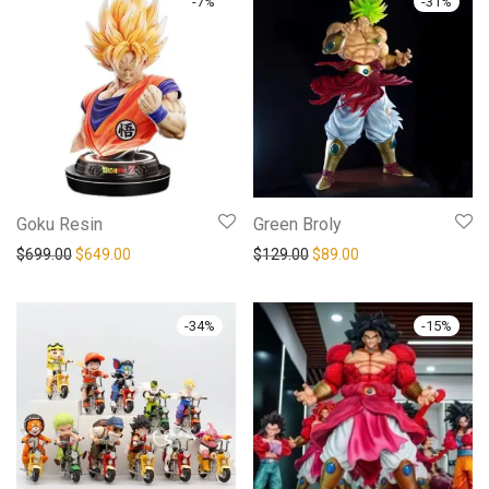
-
7
%
-
31
%
Goku Resin
Green Broly
$
699.00
$
649.00
$
129.00
$
89.00
-
34
%
-
15
%