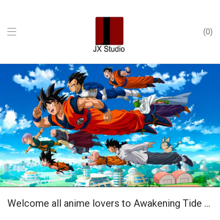
0
Interior
Welcome all anime lovers to Awakening Tide Play