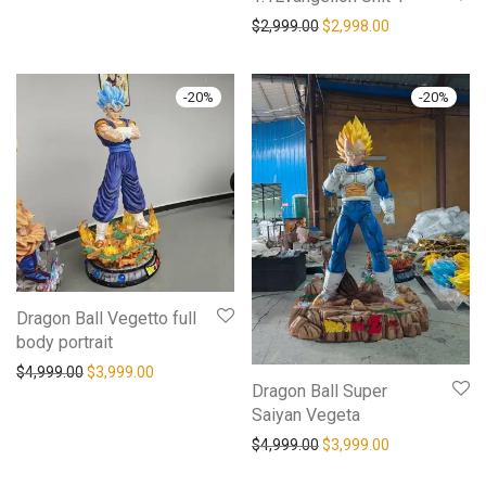
$
2,999.00
$
2,998.00
-
20
%
-
20
%
Dragon Ball Vegetto full
body portrait
$
4,999.00
$
3,999.00
Dragon Ball Super
Saiyan Vegeta
$
4,999.00
$
3,999.00