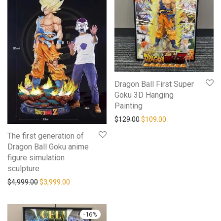
Dragon Ball First Super
Goku 3D Hanging
Painting
$
129.00
$
109.00
The first generation of
Dragon Ball Goku anime
figure simulation
sculpture
$
4,999.00
$
3,999.00
-
16
%