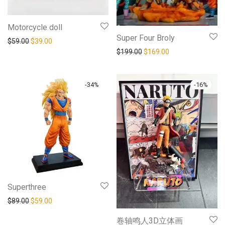
Motorcycle doll
Super Four Broly
$
59.00
$
39.00
$
199.00
$
169.00
-
34
%
-
16
%
Superthree
$
89.00
$
59.00
卷轴鸣人3D立体画