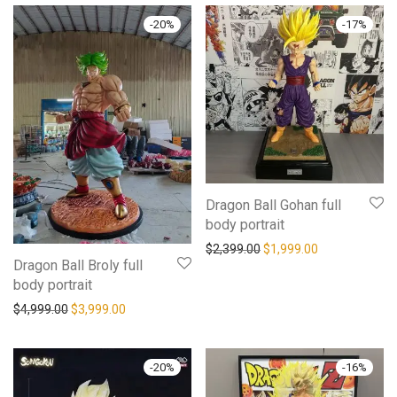
-
20
%
-
17
%
Dragon Ball Gohan full
body portrait
$
2,399.00
$
1,999.00
Dragon Ball Broly full
body portrait
$
4,999.00
$
3,999.00
-
20
%
-
16
%