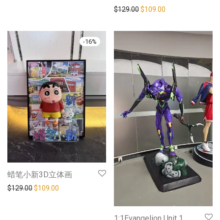
$
129.00
$
109.00
-
16
%
蜡笔小新3D立体画
$
129.00
$
109.00
1:1Evangelion Unit 1