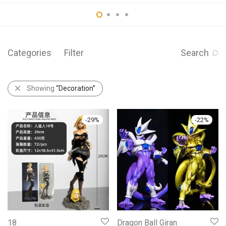
Categories
Filter
Search
Showing
“Decoration”
-
29
%
-
22
%
18
Dragon Ball Giran