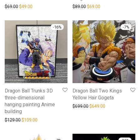
$
69.00
$
49.00
$
89.00
$
69.00
-
16
%
-
7
%
Dragon Ball Trunks 3D
Dragon Ball Two Kings
three-dimensional
Yellow Hair Gogeta
hanging painting Anime
$
699.00
$
649.00
building
$
129.00
$
109.00