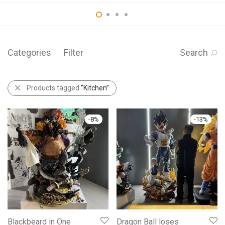
Categories
Filter
Search
Products tagged
“Kitchen”
-
8
%
-
13
%
Blackbeard in One
Dragon Ball loses