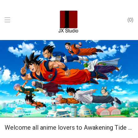
0
Welcome all anime lovers to Awakening Tide Play