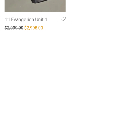
1:1Evangelion Unit 1
$
2,999.00
$
2,998.00