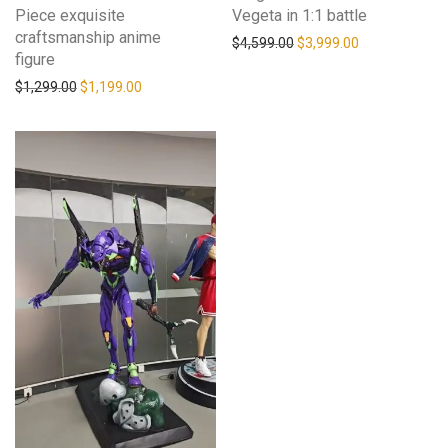
Piece exquisite
Vegeta in 1:1 battle
craftsmanship anime
$
4,599.00
$
3,999.00
figure
$
1,299.00
$
1,199.00