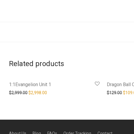
Related products
1:1Evangelion Unit 1
Dragon Ball 
Original price was: $2,999.00.
Current price is: $2,998.00.
Origin
$
2,999.00
$
2,998.00
$
129.00
$
109.
About Us
Blog
FAQs
Order Tracking
Contact