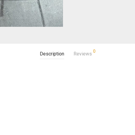
0
Description
Reviews