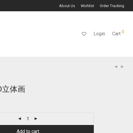
About Us
Wishlist
Order Tracking
0
Login
Cart
D立体画
Current
price
s:
$109.00.
Add to cart