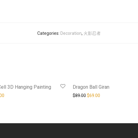
Categories:
Decoration
,
火影忍者
-
16
%
Cell 3D Hanging Painting
Dragon Ball Giran
al price was: $129.00.
Current price is: $109.00.
Original price was: $89.00.
Current price is: $69
00
$
89.00
$
69.00