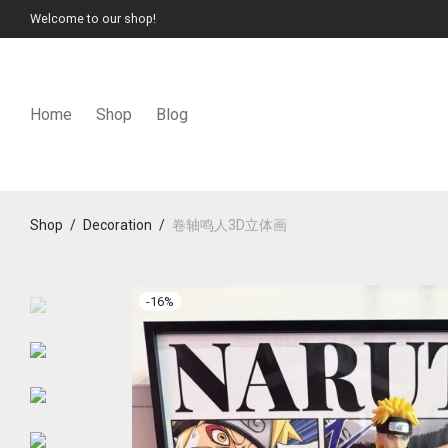
Welcome to our shop!
Home
Shop
Blog
Shop
/
Decoration
/
卷轴鸣人3D立体画
-
16
%