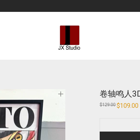
卷轴鸣人3
Original
$
109.00
$
129.00
price
was:
i
$129.00.